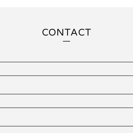
CONTACT