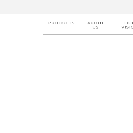
PRODUCTS
ABOUT
OU
US
VISI