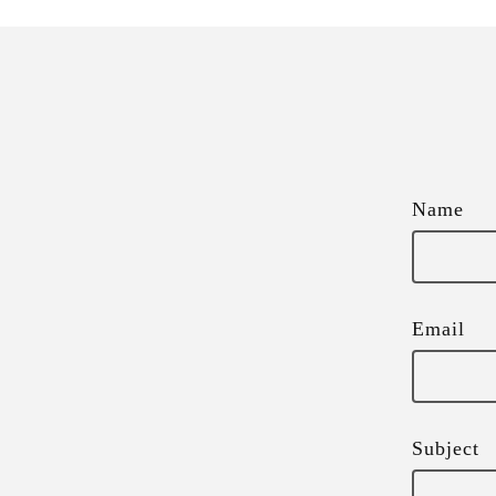
Name
Email
Subject