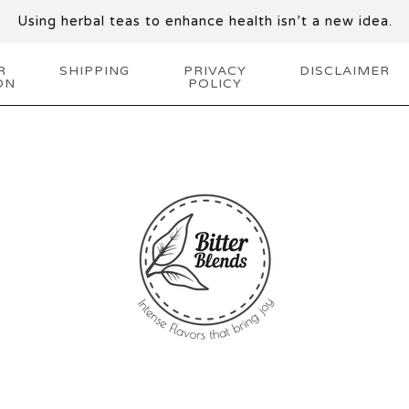
Using herbal teas to enhance health isn’t a new idea.
R
SHIPPING
PRIVACY
DISCLAIMER
ON
POLICY