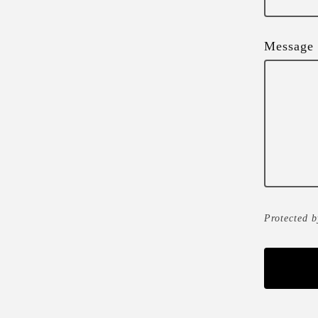
Message
Protected 