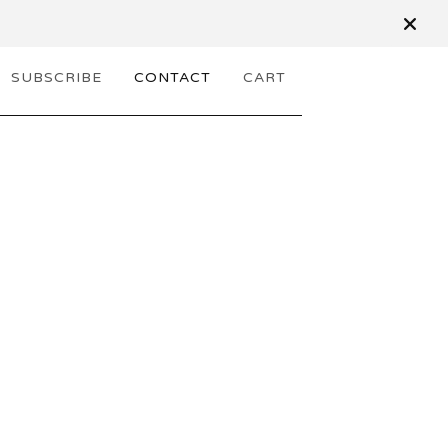
SUBSCRIBE
CONTACT
CART