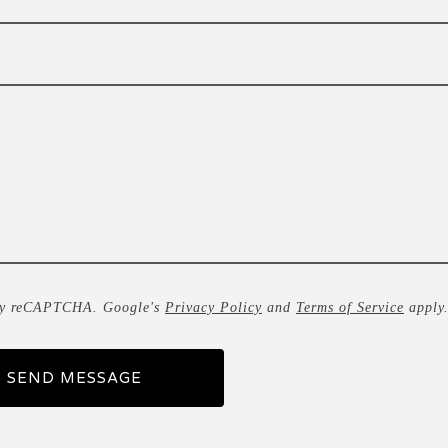
by reCAPTCHA. Google's
Privacy Policy
and
Terms of Service
apply
SEND MESSAGE