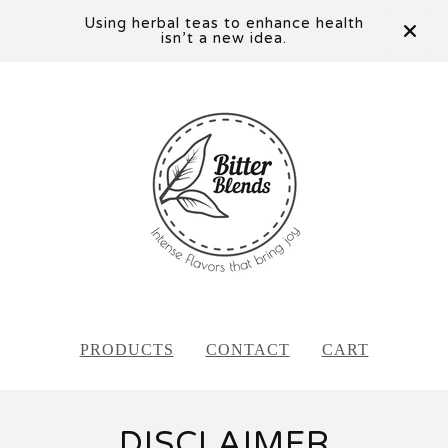
Using herbal teas to enhance health
isn’t a new idea.
PRODUCTS
CONTACT
CART
DISCLAIMER