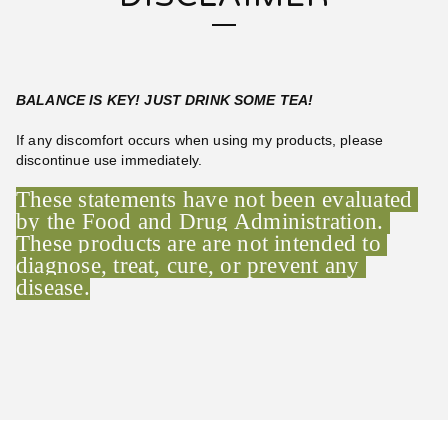
BALANCE IS KEY! JUST DRINK SOME TEA!
If any discomfort occurs when using my products, please
discontinue use immediately.
These statements have not been evaluated 
by the Food and Drug Administration. 
These products are are not intended to 
diagnose, treat, cure, or prevent any 
disease.