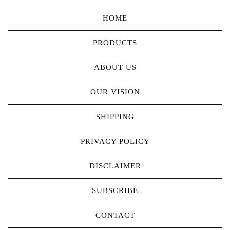
HOME
PRODUCTS
ABOUT US
OUR VISION
SHIPPING
PRIVACY POLICY
DISCLAIMER
SUBSCRIBE
CONTACT