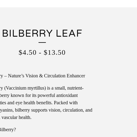
BILBERRY LEAF
$
4.50
-
$
13.50
ry – Nature’s Vision & Circulation Enhancer
ry (Vaccinium myrtillus) is a small, nutrient-
berry known for its powerful antioxidant
ties and eye health benefits. Packed with
yanins, bilberry supports vision, circulation, and
l vascular health.
ilberry?