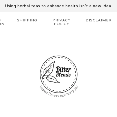
Using herbal teas to enhance health isn’t a new idea.
R
SHIPPING
PRIVACY
DISCLAIMER
ON
POLICY