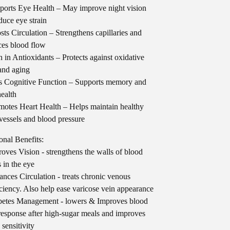
orts Eye Health – May improve night vision
duce eye strain
ts Circulation – Strengthens capillaries and
es blood flow
 in Antioxidants – Protects against oxidative
 and aging
 Cognitive Function – Supports memory and
health
otes Heart Health – Helps maintain healthy
vessels and blood pressure
onal Benefits:
oves Vision - strengthens the walls of blood
s in the eye
nces Circulation - treats chronic venous
iciency. Also help ease varicose vein appearance
etes Management - lowers & Improves blood
response after high-sugar meals and improves
 sensitivity