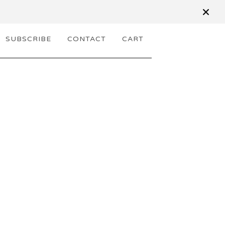
SUBSCRIBE
CONTACT
CART