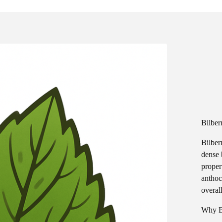
Bilber
Bilber
dense 
proper
anthoc
overal
Why B