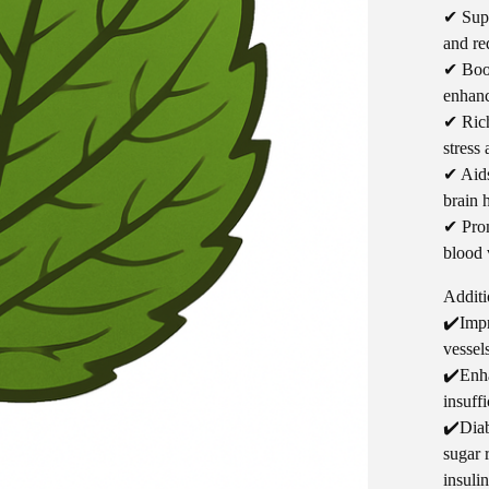
✔ Supp
and re
✔ Boos
enhanc
✔ Rich
stress
✔ Aids
brain 
✔ Prom
blood 
Additi
✔️Impr
vessel
✔️Enha
insuff
✔️Diab
sugar 
insulin