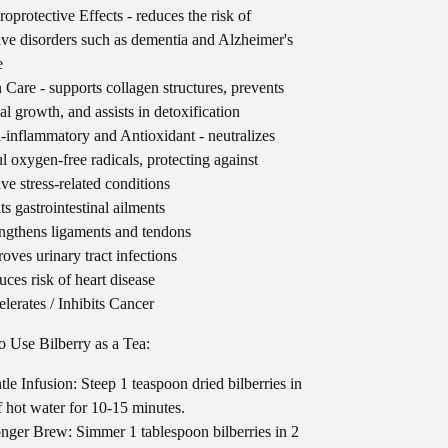
oprotective Effects - reduces the risk of
ive disorders such as dementia and Alzheimer's
e
 Care - supports collagen structures, prevents
al growth, and assists in detoxification
-inflammatory and Antioxidant - neutralizes
l oxygen-free radicals, protecting against
ive stress-related conditions
ts gastrointestinal ailments
ngthens ligaments and tendons
oves urinary tract infections
ces risk of heart disease
lerates / Inhibits Cancer
 Use Bilberry as a Tea:
le Infusion: Steep 1 teaspoon dried bilberries in
f hot water for 10-15 minutes.
nger Brew: Simmer 1 tablespoon bilberries in 2