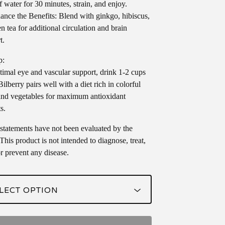
f water for 30 minutes, strain, and enjoy.
nce the Benefits: Blend with ginkgo, hibiscus,
n tea for additional circulation and brain
t.
p:
timal eye and vascular support, drink 1-2 cups
Bilberry pairs well with a diet rich in colorful
 and vegetables for maximum antioxidant
s.
statements have not been evaluated by the
his product is not intended to diagnose, treat,
or prevent any disease.