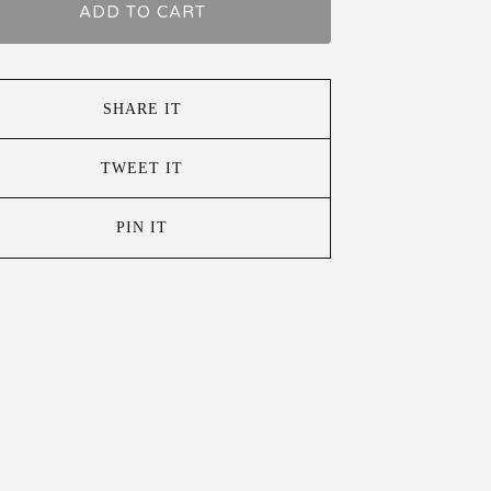
ADD TO CART
SHARE IT
TWEET IT
PIN IT