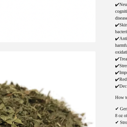
✔️Neur
cognit
diseas
✔️Skin
bacteri
✔️Anti
harmfu
oxidat
✔️Trea
✔️Stre
✔️Impr
✔️Redu
✔️Dece
How to
✔ Gent
8 oz o
✔ Stro