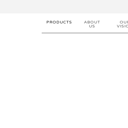
PRODUCTS
ABOUT
OU
US
VISI