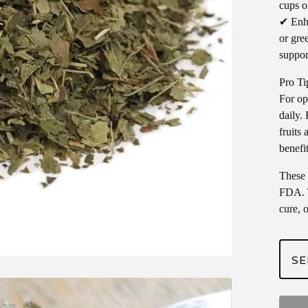
cups o
✔ Enha
or gree
suppor
Pro Ti
For op
daily. 
fruits
benefit
These 
FDA. T
cure, 