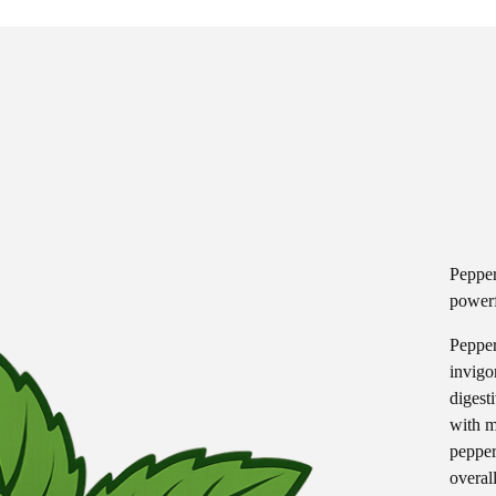
Pepper
powerf
Pepper
invigo
digest
with m
pepper
overall