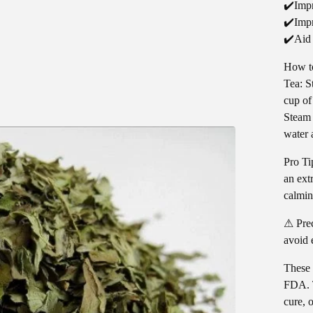
✔️Impr
✔️Impr
✔️Aid
How t
Tea: S
cup of
Steam 
water 
Pro Ti
an ext
calmin
⚠ Prec
avoid 
These 
FDA. T
cure, 