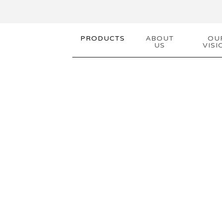
PRODUCTS
ABOUT
OU
US
VISI