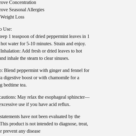
ove Concentration
ove Seasonal Allergies
 Weight Loss
o Use:
teep 1 teaspoon of dried peppermint leaves in 1
 hot water for 5-10 minutes. Strain and enjoy.
Inhalation: Add fresh or dried leaves to hot
and inhale the steam to clear sinuses.
p: Blend peppermint with ginger and fennel for
ra digestive boost or with chamomile for a
g bedtime tea.
autions: May relax the esophageal sphincter—
excessive use if you have acid reflux.
statements have not been evaluated by the
his product is not intended to diagnose, treat,
or prevent any disease