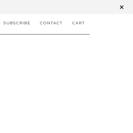
SUBSCRIBE
CONTACT
CART