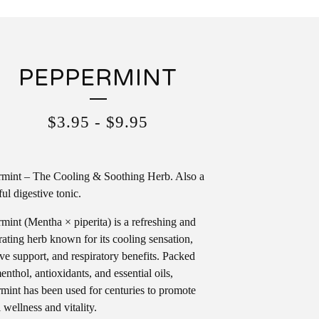
PEPPERMINT
$
3.95
-
$
9.95
mint – The Cooling & Soothing Herb. Also a
ul digestive tonic.
mint (Mentha × piperita) is a refreshing and
rating herb known for its cooling sensation,
ive support, and respiratory benefits. Packed
enthol, antioxidants, and essential oils,
mint has been used for centuries to promote
 wellness and vitality.