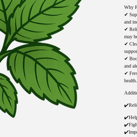
Why P
✔ Supp
and in
✔ Reli
may he
✔ Clea
suppor
✔ Boos
and al
✔ Fres
health.
Additi
✔️Reli
✔️Hel
✔️Figh
✔️Imp