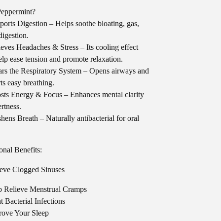
eppermint?
orts Digestion – Helps soothe bloating, gas,
digestion.
eves Headaches & Stress – Its cooling effect
lp ease tension and promote relaxation.
rs the Respiratory System – Opens airways and
ts easy breathing.
ts Energy & Focus – Enhances mental clarity
ertness.
hens Breath – Naturally antibacterial for oral
onal Benefits:
eve Clogged Sinuses
p Relieve Menstrual Cramps
t Bacterial Infections
rove Your Sleep