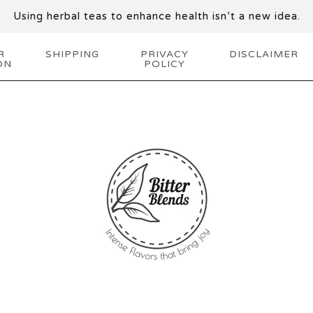
Using herbal teas to enhance health isn’t a new idea.
R
SHIPPING
PRIVACY
DISCLAIMER
ON
POLICY