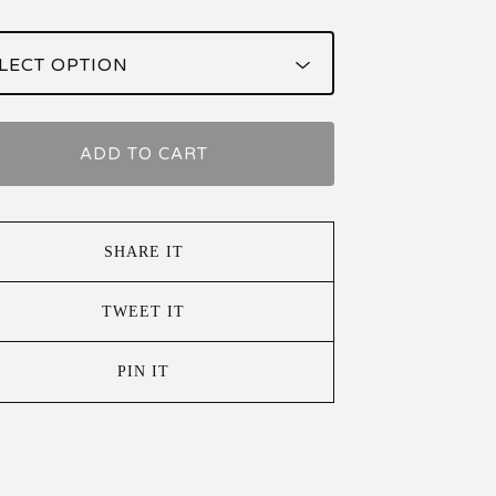
ADD TO CART
SHARE IT
TWEET IT
PIN IT