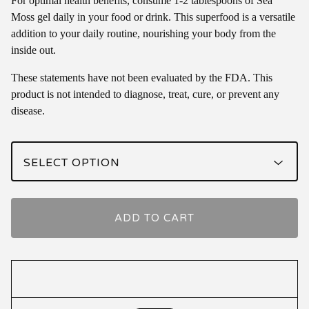
For optimal health benefits, consume 1-2 tablespoons of Sea
Moss gel daily in your food or drink. This superfood is a versatile
addition to your daily routine, nourishing your body from the
inside out.
These statements have not been evaluated by the FDA. This
product is not intended to diagnose, treat, cure, or prevent any
disease.
ADD TO CART