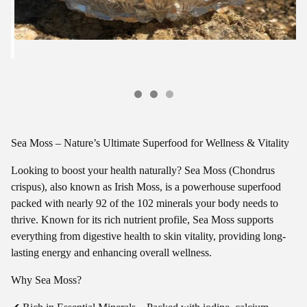
Sea Moss – Nature’s Ultimate Superfood for Wellness & Vitality
Looking to boost your health naturally? Sea Moss (Chondrus
crispus), also known as Irish Moss, is a powerhouse superfood
packed with nearly 92 of the 102 minerals your body needs to
thrive. Known for its rich nutrient profile, Sea Moss supports
everything from digestive health to skin vitality, providing long-
lasting energy and enhancing overall wellness.
Why Sea Moss?