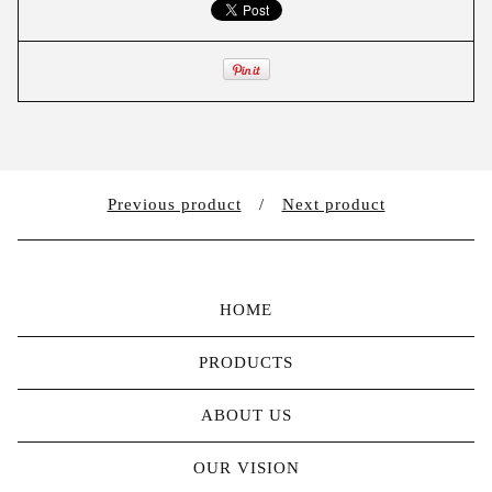
Previous product
Next product
HOME
PRODUCTS
ABOUT US
OUR VISION