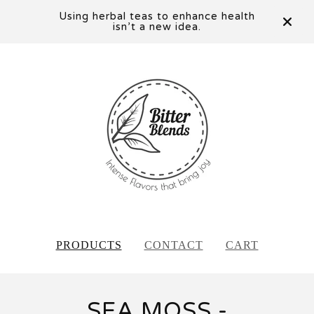
Using herbal teas to enhance health
isn’t a new idea.
PRODUCTS
CONTACT
CART
SEA MOSS -