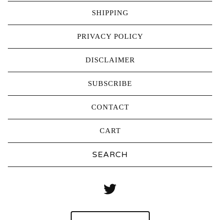
SHIPPING
PRIVACY POLICY
DISCLAIMER
SUBSCRIBE
CONTACT
CART
Search
products