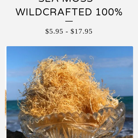
WILDCRAFTED 100%
$
5.95
-
$
17.95