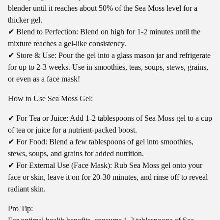
blender until it reaches about 50% of the Sea Moss level for a
thicker gel.
✔ Blend to Perfection: Blend on high for 1-2 minutes until the
mixture reaches a gel-like consistency.
✔ Store & Use: Pour the gel into a glass mason jar and refrigerate
for up to 2-3 weeks. Use in smoothies, teas, soups, stews, grains,
or even as a face mask!
How to Use Sea Moss Gel:
✔ For Tea or Juice: Add 1-2 tablespoons of Sea Moss gel to a cup
of tea or juice for a nutrient-packed boost.
✔ For Food: Blend a few tablespoons of gel into smoothies,
stews, soups, and grains for added nutrition.
✔ For External Use (Face Mask): Rub Sea Moss gel onto your
face or skin, leave it on for 20-30 minutes, and rinse off to reveal
radiant skin.
Pro Tip: