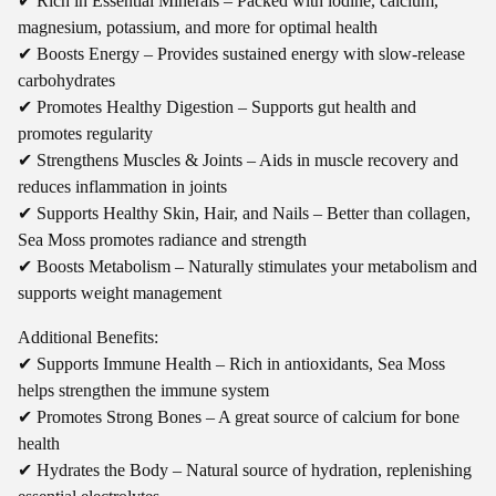
✔ Rich in Essential Minerals – Packed with iodine, calcium,
magnesium, potassium, and more for optimal health
✔ Boosts Energy – Provides sustained energy with slow-release
carbohydrates
✔ Promotes Healthy Digestion – Supports gut health and
promotes regularity
✔ Strengthens Muscles & Joints – Aids in muscle recovery and
reduces inflammation in joints
✔ Supports Healthy Skin, Hair, and Nails – Better than collagen,
Sea Moss promotes radiance and strength
✔ Boosts Metabolism – Naturally stimulates your metabolism and
supports weight management
Additional Benefits:
✔ Supports Immune Health – Rich in antioxidants, Sea Moss
helps strengthen the immune system
✔ Promotes Strong Bones – A great source of calcium for bone
health
✔ Hydrates the Body – Natural source of hydration, replenishing