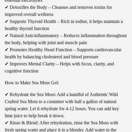
essential electrolytes
✔ Detoxifies the Body – Cleanses and removes toxins for
improved overall wellness
✔ Supports Thyroid Health – Rich in iodine, it helps maintain a
healthy thyroid function
✔ Natural Anti-inflammatory – Reduces inflammation throughout
the body, helping with joint and muscle pain
✔ Promotes Healthy Heart Function – Supports cardiovascular
health by balancing cholesterol and blood pressure
✔ Improves Mental Clarity – Helps with focus, clarity, and
cognitive function
How to Make Sea Moss Gel:
✔ Rehydrate the Sea Moss: Add a handful of Authentic Wild
Crafted Sea Moss to a container with half a gallon of natural
spring water. Let it rehydrate for 4-12 hours. You can add key
lime juice to help break it down.
✔ Rinse & Blend: After rehydration, rinse the Sea Moss with
fresh spring water and place it in a blender. Add water to the