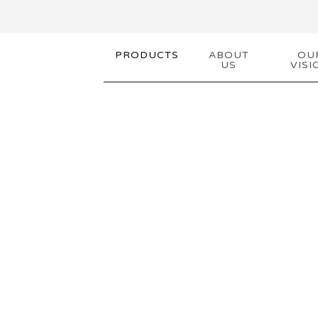
PRODUCTS
ABOUT
OU
US
VISI