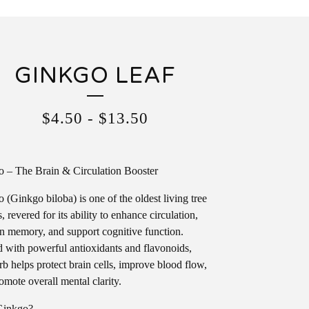
GINKGO LEAF
$
4.50
-
$
13.50
 – The Brain & Circulation Booster
 (Ginkgo biloba) is one of the oldest living tree
, revered for its ability to enhance circulation,
n memory, and support cognitive function.
 with powerful antioxidants and flavonoids,
erb helps protect brain cells, improve blood flow,
omote overall mental clarity.
inkgo?