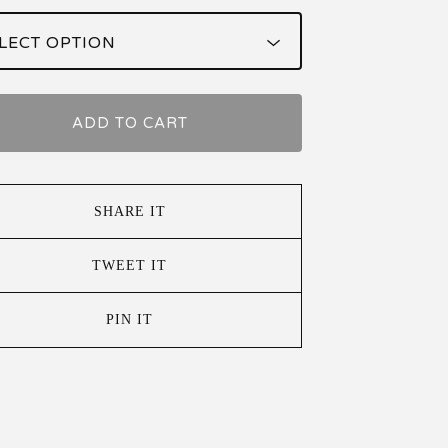
ADD TO CART
SHARE IT
TWEET IT
PIN IT