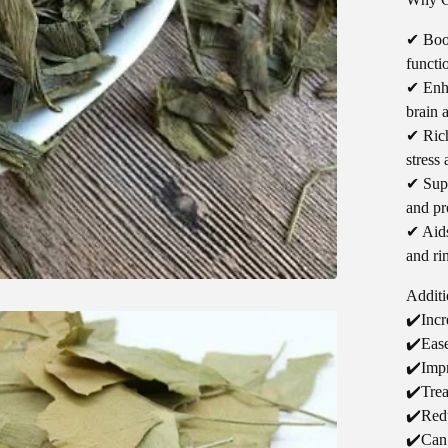
✔ Boo
functi
✔ Enha
brain 
✔ Rich
stress
✔ Supp
and pr
✔ Aids
and rin
Additi
✔️Incr
✔️Ease
✔️Impr
✔️Trea
✔️Red
✔️Can