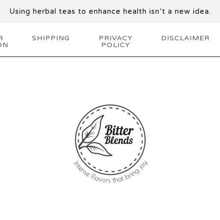
Using herbal teas to enhance health isn’t a new idea.
R
SHIPPING
PRIVACY
DISCLAIMER
ON
POLICY