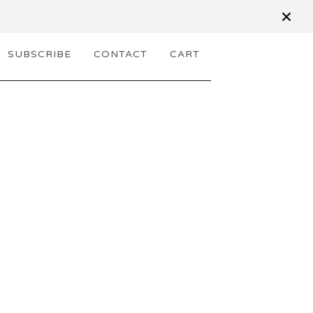
SUBSCRIBE
CONTACT
CART