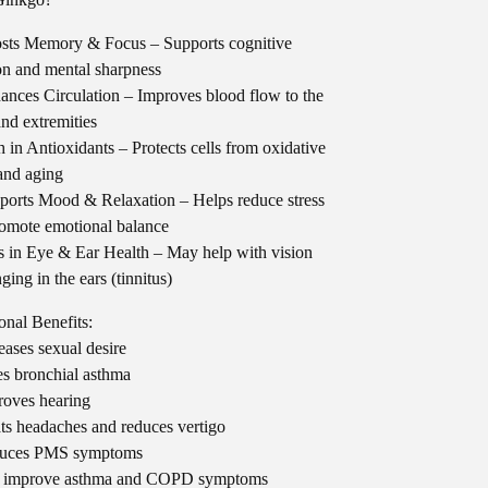
sts Memory & Focus – Supports cognitive
on and mental sharpness
nces Circulation – Improves blood flow to the
and extremities
 in Antioxidants – Protects cells from oxidative
 and aging
orts Mood & Relaxation – Helps reduce stress
omote emotional balance
 in Eye & Ear Health – May help with vision
ging in the ears (tinnitus)
onal Benefits:
eases sexual desire
s bronchial asthma
oves hearing
ts headaches and reduces vertigo
uces PMS symptoms
 improve asthma and COPD symptoms