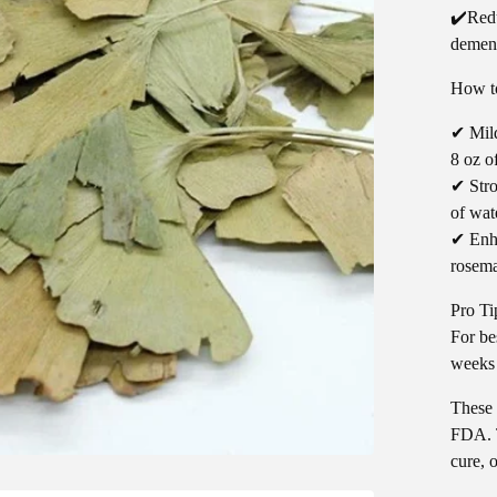
✔️Redu
demen
How to
✔ Mild
8 oz o
✔ Stro
of wat
✔ Enha
rosema
Pro Ti
For bes
weeks 
These 
FDA. T
cure, 