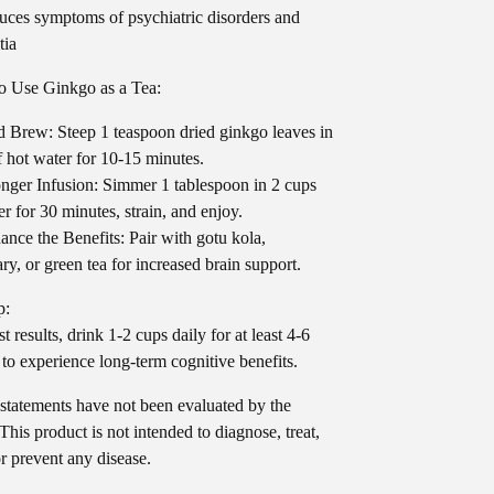
ces symptoms of psychiatric disorders and
tia
 Use Ginkgo as a Tea:
 Brew: Steep 1 teaspoon dried ginkgo leaves in
f hot water for 10-15 minutes.
nger Infusion: Simmer 1 tablespoon in 2 cups
er for 30 minutes, strain, and enjoy.
nce the Benefits: Pair with gotu kola,
ry, or green tea for increased brain support.
p:
t results, drink 1-2 cups daily for at least 4-6
to experience long-term cognitive benefits.
statements have not been evaluated by the
his product is not intended to diagnose, treat,
or prevent any disease.