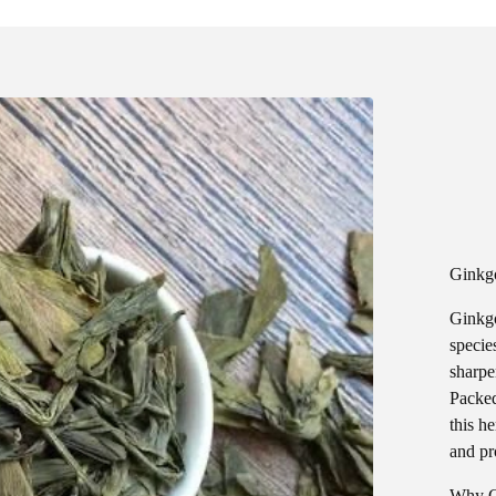
Ginkgo
Ginkgo
species
sharpe
Packed
this h
and pr
Why G